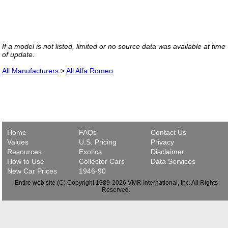
If a model is not listed, limited or no source data was available at time
of update.
All Manufacturers
>
All Alfa Romeo
Home
FAQs
Contact Us
Values
U.S. Pricing
Privacy
Resources
Exotics
Disclaimer
How to Use
Collector Cars
Data Services
New Car Prices
1946-90
Entire web site (C) Copyright 1989-2026 VMR International, Inc. All Rights
Reserved.