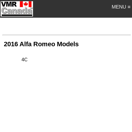
MENU ≡
2016 Alfa Romeo Models
4C