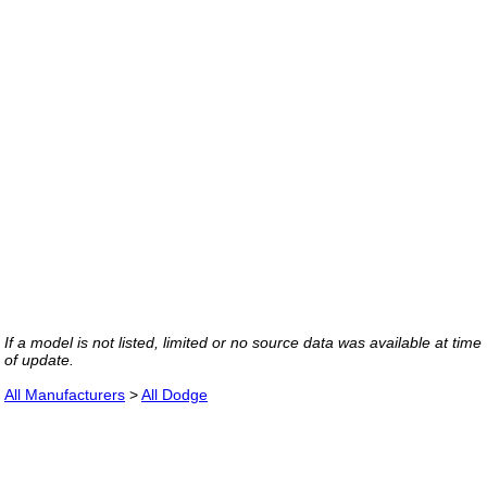
If a model is not listed, limited or no source data was available at time
of update.
All Manufacturers
>
All Dodge