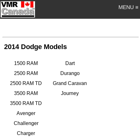
MENU ≡
2014 Dodge Models
1500 RAM
Dart
2500 RAM
Durango
2500 RAM TD
Grand Caravan
3500 RAM
Journey
3500 RAM TD
Avenger
Challenger
Charger