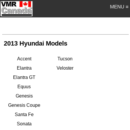
MENU ≡
2013 Hyundai Models
Accent
Tucson
Elantra
Veloster
Elantra GT
Equus
Genesis
Genesis Coupe
Santa Fe
Sonata