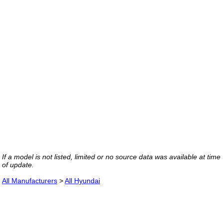
If a model is not listed, limited or no source data was available at time
of update.
All Manufacturers
>
All Hyundai