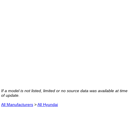
If a model is not listed, limited or no source data was available at time
of update.
All Manufacturers
>
All Hyundai