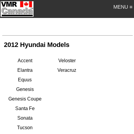
MENU ≡
2012 Hyundai Models
Accent
Veloster
Elantra
Veracruz
Equus
Genesis
Genesis Coupe
Santa Fe
Sonata
Tucson