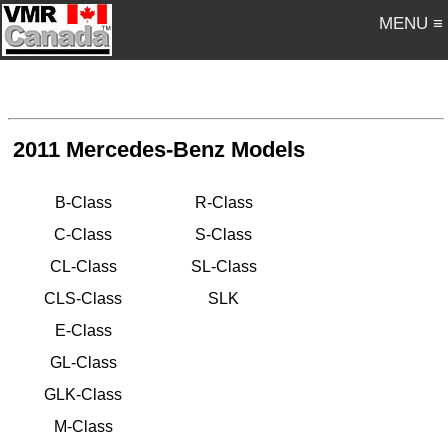
MENU ≡
2011 Mercedes-Benz Models
B-Class
R-Class
C-Class
S-Class
CL-Class
SL-Class
CLS-Class
SLK
E-Class
GL-Class
GLK-Class
M-Class