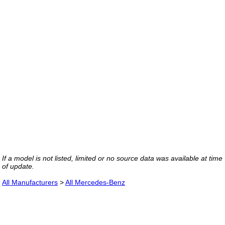
If a model is not listed, limited or no source data was available at time
of update.
All Manufacturers
>
All Mercedes-Benz