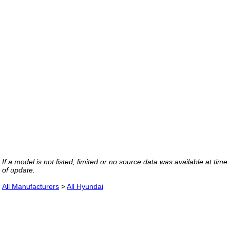
If a model is not listed, limited or no source data was available at time
of update.
All Manufacturers
>
All Hyundai