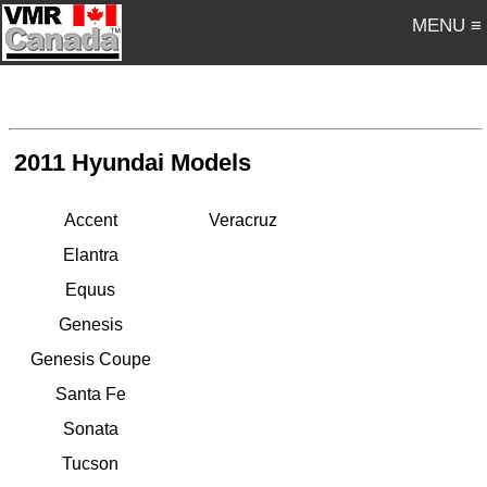
MENU ≡
2011 Hyundai Models
Accent
Veracruz
Elantra
Equus
Genesis
Genesis Coupe
Santa Fe
Sonata
Tucson