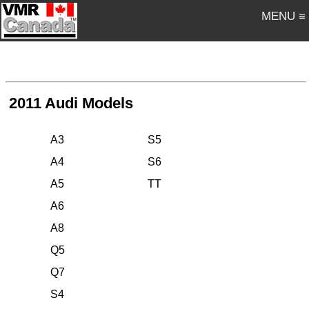
MENU ≡
2011 Audi Models
A3
S5
A4
S6
A5
TT
A6
A8
Q5
Q7
S4