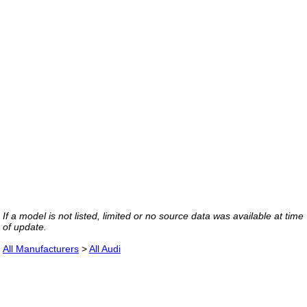
If a model is not listed, limited or no source data was available at time
of update.
All Manufacturers
>
All Audi