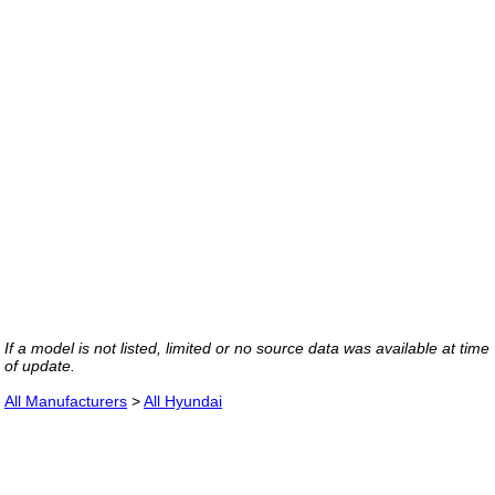
If a model is not listed, limited or no source data was available at time
of update.
All Manufacturers
>
All Hyundai