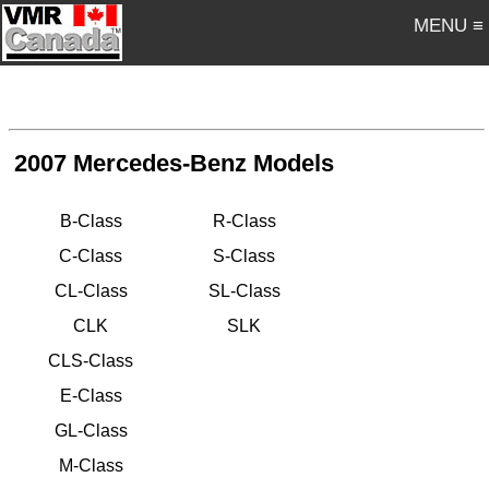
MENU ≡
2007 Mercedes-Benz Models
B-Class
R-Class
C-Class
S-Class
CL-Class
SL-Class
CLK
SLK
CLS-Class
E-Class
GL-Class
M-Class