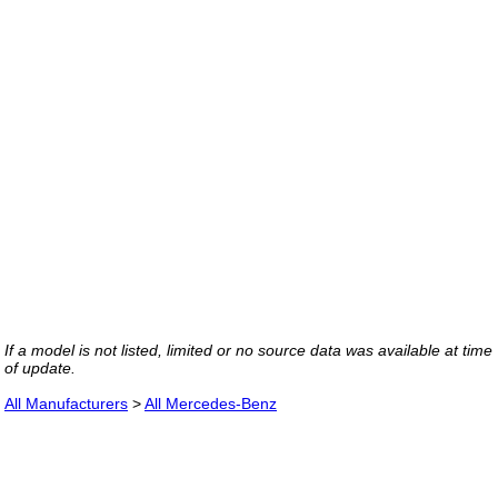
If a model is not listed, limited or no source data was available at time
of update.
All Manufacturers
>
All Mercedes-Benz