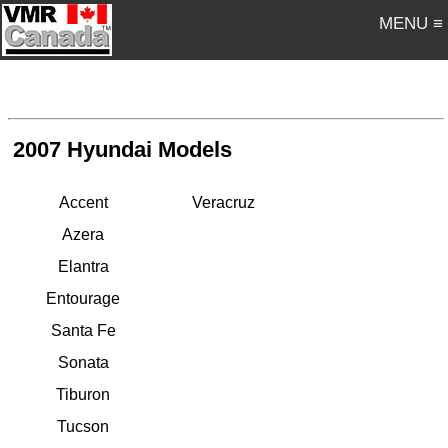
MENU ≡
2007 Hyundai Models
Accent
Veracruz
Azera
Elantra
Entourage
Santa Fe
Sonata
Tiburon
Tucson