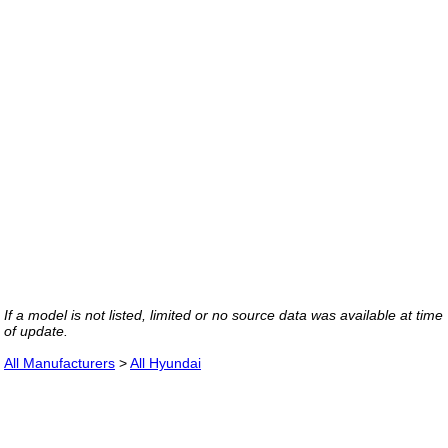
If a model is not listed, limited or no source data was available at time
of update.
All Manufacturers
>
All Hyundai