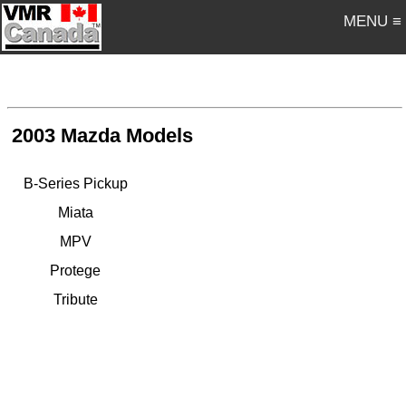
MENU ≡
2003 Mazda Models
B-Series Pickup
Miata
MPV
Protege
Tribute