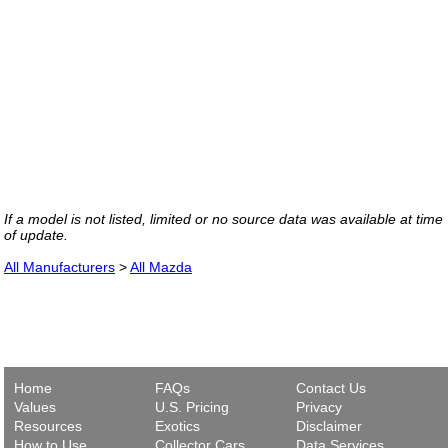
If a model is not listed, limited or no source data was available at time
of update.
All Manufacturers
>
All Mazda
Home
FAQs
Contact Us
Values
U.S. Pricing
Privacy
Resources
Exotics
Disclaimer
How to Use
Collector Cars
Data Services