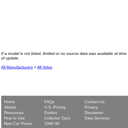
If a model is not listed, limited or no source data was available at time
of update.
All Manufacturers
>
All Volvo
Home
FAQs
Contact Us
Values
U.S. Pricing
Privacy
Resources
Exotics
Disclaimer
How to Use
Collector Cars
Data Services
New Car Prices
1946-90