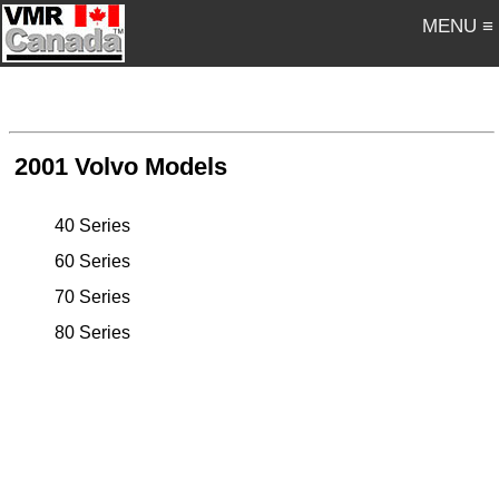
MENU ≡
2001 Volvo Models
40 Series
60 Series
70 Series
80 Series