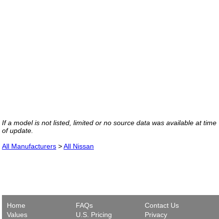
If a model is not listed, limited or no source data was available at time
of update.
All Manufacturers
>
All Nissan
Home
FAQs
Contact Us
Values
U.S. Pricing
Privacy