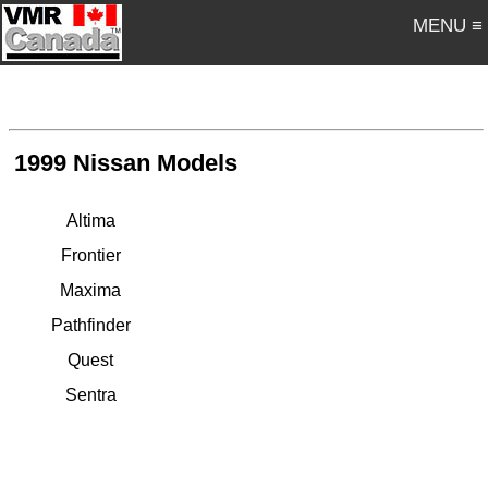
MENU ≡
1999 Nissan Models
Altima
Frontier
Maxima
Pathfinder
Quest
Sentra