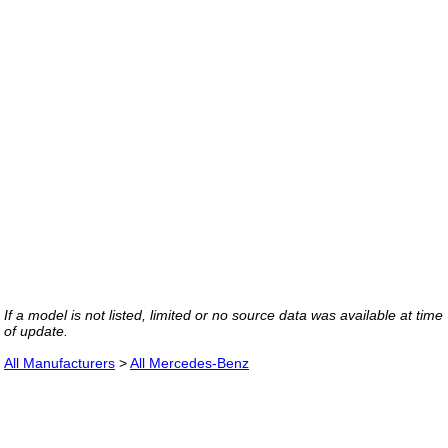
If a model is not listed, limited or no source data was available at time
of update.
All Manufacturers
>
All Mercedes-Benz