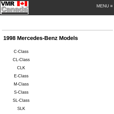
MENU ≡
1998 Mercedes-Benz Models
C-Class
CL-Class
CLK
E-Class
M-Class
S-Class
SL-Class
SLK