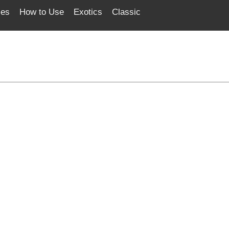
ces
How to Use
Exotics
Classic