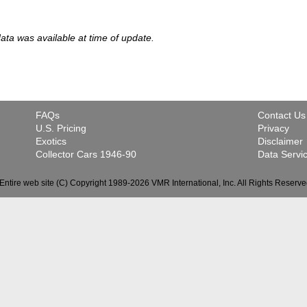
 data was available at time of update.
FAQs
Contact Us
U.S. Pricing
Privacy
Exotics
Disclaimer
Collector Cars 1946-90
Data Servi
Entire web site (C) Copyright 1989-2026 VMR International, Inc. All Rights Reserve