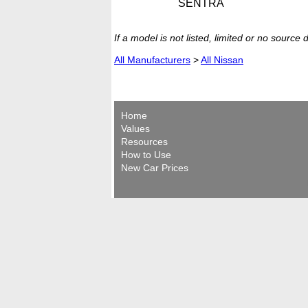
SENTRA
If a model is not listed, limited or no source
All Manufacturers
>
All Nissan
Home
Values
Resources
How to Use
New Car Prices