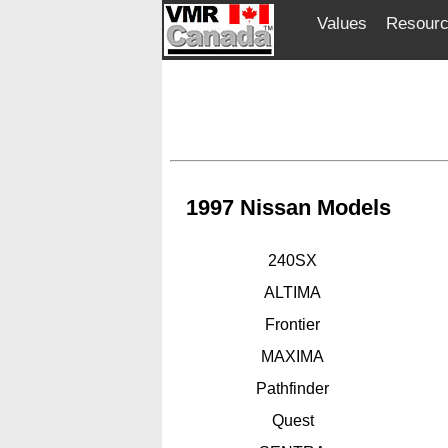
Values
Resour
1997 Nissan Models
240SX
ALTIMA
Frontier
MAXIMA
Pathfinder
Quest