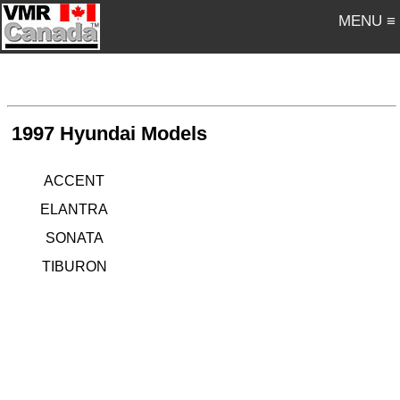
MENU ≡
1997 Hyundai Models
ACCENT
ELANTRA
SONATA
TIBURON