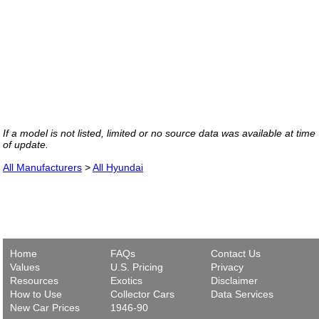
If a model is not listed, limited or no source data was available at time
of update.
All Manufacturers
>
All Hyundai
Home
FAQs
Contact Us
Values
U.S. Pricing
Privacy
Resources
Exotics
Disclaimer
How to Use
Collector Cars
Data Services
New Car Prices
1946-90