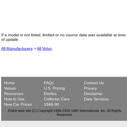
If a model is not listed, limited or no source data was available at time
of update.
All Manufacturers
>
All Volvo
Home
FAQs
Contact Us
Values
U.S. Pricing
Privacy
Resources
Exotics
Disclaimer
How to Use
Collector Cars
Data Services
New Car Prices
1946-90
Entire web site (C) Copyright 1989-2026 VMR International, Inc. All Rights
Reserved.