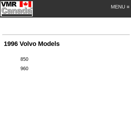
MENU ≡
1996 Volvo Models
850
960