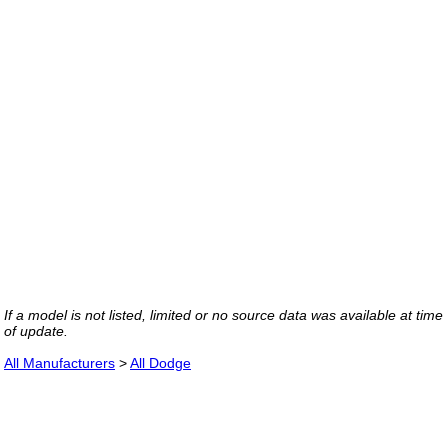
If a model is not listed, limited or no source data was available at time
of update.
All Manufacturers
>
All Dodge