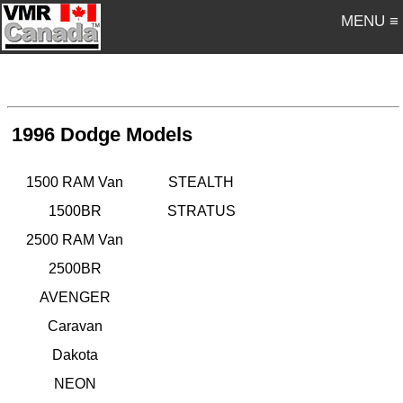
MENU ≡
1996 Dodge Models
1500 RAM Van
STEALTH
1500BR
STRATUS
2500 RAM Van
2500BR
AVENGER
Caravan
Dakota
NEON