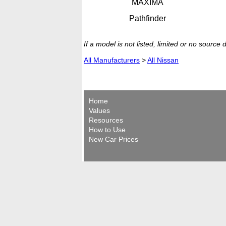
MAXIMA
Pathfinder
If a model is not listed, limited or no source
All Manufacturers
>
All Nissan
Home
Values
Resources
How to Use
New Car Prices