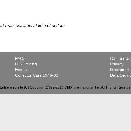
 data was available at time of update.
FAQs
Contact Us
U.S. Pricing
Privacy
Exotics
Disclaimer
Collector Cars 1946-90
Data Servi
Entire web site (C) Copyright 1989-2026 VMR International, Inc. All Rights Reserve