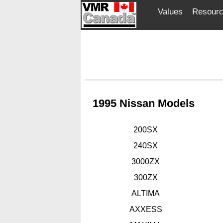
Values
Resour
1995 Nissan Models
200SX
240SX
3000ZX
300ZX
ALTIMA
AXXESS