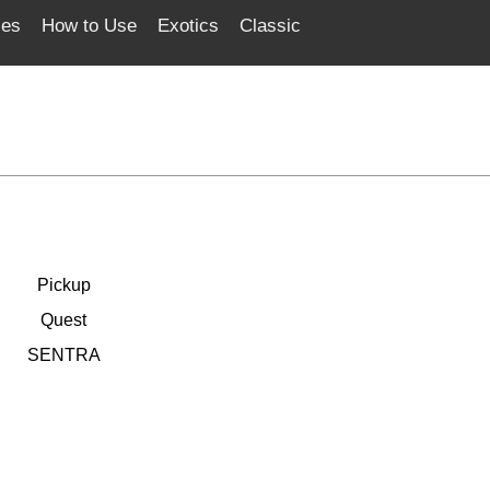
ces
How to Use
Exotics
Classic
Pickup
Quest
SENTRA