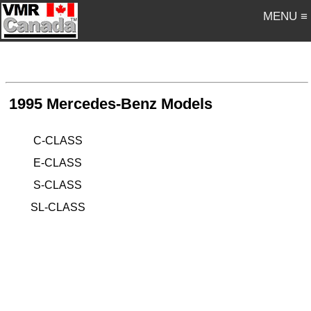
MENU ≡
1995 Mercedes-Benz Models
C-CLASS
E-CLASS
S-CLASS
SL-CLASS