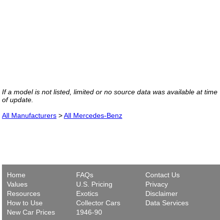
If a model is not listed, limited or no source data was available at time
of update.
All Manufacturers
>
All Mercedes-Benz
Home
FAQs
Contact Us
Values
U.S. Pricing
Privacy
Resources
Exotics
Disclaimer
How to Use
Collector Cars
Data Services
New Car Prices
1946-90