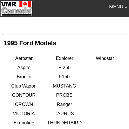
MENU ≡
1995 Ford Models
Aerostar
Explorer
Windstar
Aspire
F-250
Bronco
F150
Club Wagon
MUSTANG
CONTOUR
PROBE
CROWN
Ranger
VICTORIA
TAURUS
Econoline
THUNDERBIRD