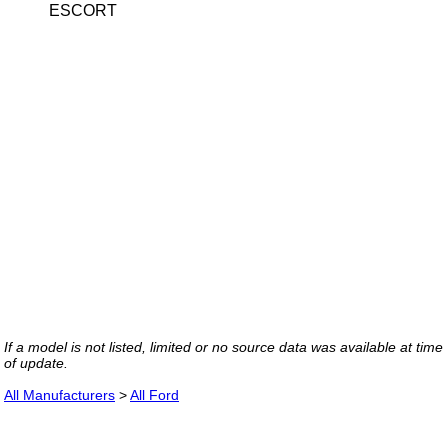
ESCORT
If a model is not listed, limited or no source data was available at time
of update.
All Manufacturers
>
All Ford