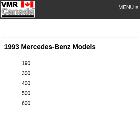
MENU ≡
1993 Mercedes-Benz Models
190
300
400
500
600