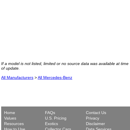
If a model is not listed, limited or no source data was available at time
of update.
All Manufacturers
>
All Mercedes-Benz
Home
FAQs
Contact Us
Values
U.S. Pricing
Privacy
Resources
Exotics
Disclaimer
How to Use
Collector Cars
Data Services