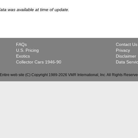
 data was available at time of update.
FAQs
Contact Us
U.S. Pricing
Privacy
Exotics
Disclaimer
Collector Cars 1946-90
Data Servi
Entire web site (C) Copyright 1989-2026 VMR International, Inc. All Rights Reserve