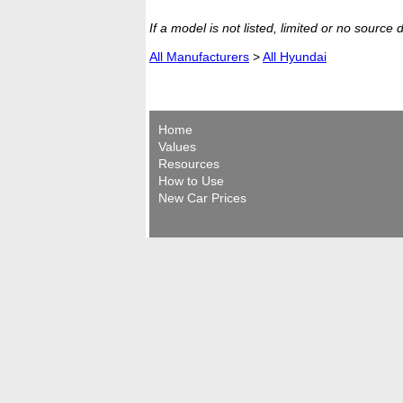
If a model is not listed, limited or no source
All Manufacturers
>
All Hyundai
Home
Values
Resources
How to Use
New Car Prices