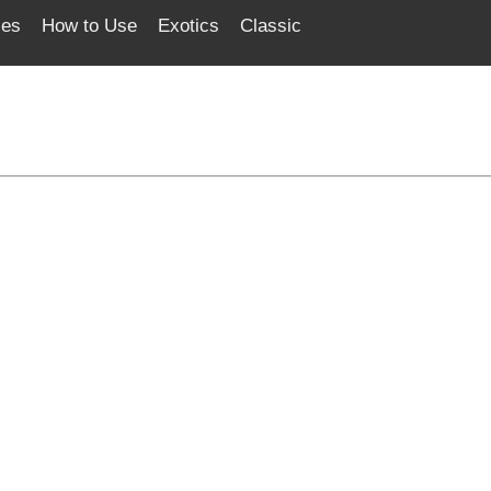
ces
How to Use
Exotics
Classic