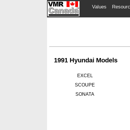
Values
Resour
1991 Hyundai Models
EXCEL
SCOUPE
SONATA