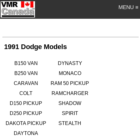
MENU ≡
1991 Dodge Models
B150 VAN
DYNASTY
B250 VAN
MONACO
CARAVAN
RAM 50 PICKUP
COLT
RAMCHARGER
D150 PICKUP
SHADOW
D250 PICKUP
SPIRIT
DAKOTA PICKUP
STEALTH
DAYTONA