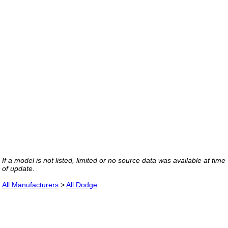
If a model is not listed, limited or no source data was available at time
of update.
All Manufacturers
>
All Dodge